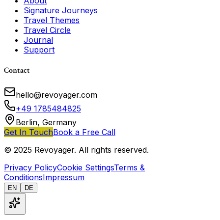
About
Signature Journeys
Travel Themes
Travel Circle
Journal
Support
Contact
hello@revoyager.com
+49 1785484825
Berlin, Germany
Get In Touch
Book a Free Call
© 2025 Revoyager. All rights reserved.
Privacy Policy
Cookie Settings
Terms &
Conditions
Impressum
EN
DE