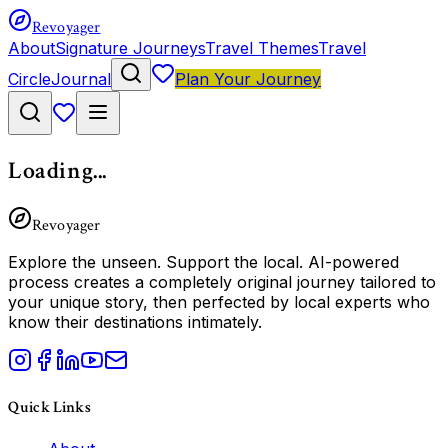
Revoyager
About
Signature Journeys
Travel Themes
Travel
Circle
Journal
Plan Your Journey
Loading...
Revoyager
Explore the unseen.
Support the local.
AI-powered
process creates a completely original journey tailored to
your unique story, then perfected by local experts who
know their destinations intimately.
Quick Links