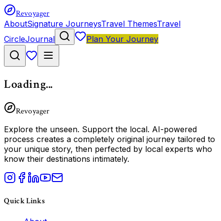
Revoyager
About
Signature Journeys
Travel Themes
Travel
Circle
Journal
Plan Your Journey
Loading...
Revoyager
Explore the unseen.
Support the local.
AI-powered
process creates a completely original journey tailored to
your unique story, then perfected by local experts who
know their destinations intimately.
Quick Links