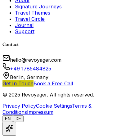
About
Signature Journeys
Travel Themes
Travel Circle
Journal
Support
Contact
hello@revoyager.com
+49 1785484825
Berlin, Germany
Get In Touch
Book a Free Call
© 2025 Revoyager. All rights reserved.
Privacy Policy
Cookie Settings
Terms &
Conditions
Impressum
EN
DE